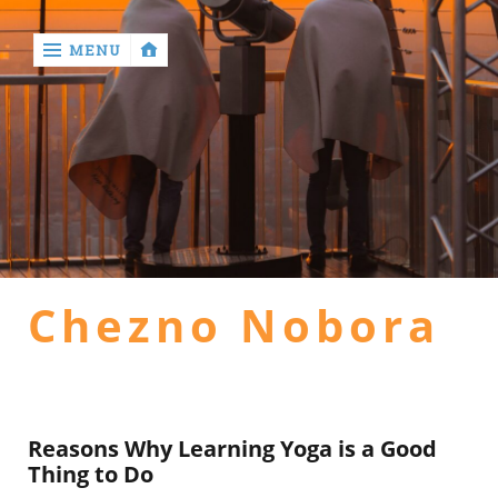
MENU
‹
return

Home
general
Chezno Nobora
health
hotel
Reasons Why Learning Yoga is a Good
Thing to Do