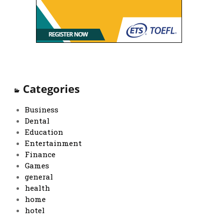
Categories
Business
Dental
Education
Entertainment
Finance
Games
general
health
home
hotel