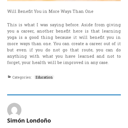
Will Benefit You in More Ways Than One
This is what I was saying before. Aside from giving
you a career, another benefit here is that learning
yoga is a good thing because it will benefit you in
more ways than one. You can create a career out of it
but even if you do not go that route, you can do
anything with what you have learned and not to
forget, your health will be improved in any case.
Categories:
Education
Simón Londoño