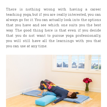
There is nothing wrong with having a career
teaching yoga, but if you are really interested, you can
always go for it. You can actually look into the options
that you have and see which one suits you the best
way. The good thing here is that even if you decide
that you do not want to pursue yoga professionally,
you will still have all the learnings with you that
you can use at any time.