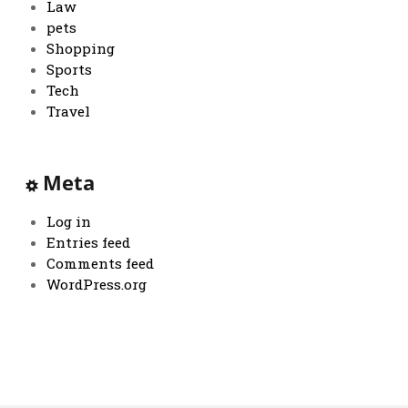
Law
pets
Shopping
Sports
Tech
Travel
Meta
Log in
Entries feed
Comments feed
WordPress.org