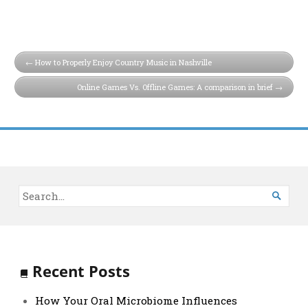
How to Properly Enjoy Country Music in Nashville
Online Games Vs. Offline Games: A comparison in brief

Recent Posts
How Your Oral Microbiome Influences