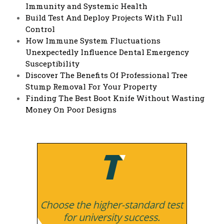
Immunity and Systemic Health
Build Test And Deploy Projects With Full
Control
How Immune System Fluctuations
Unexpectedly Influence Dental Emergency
Susceptibility
Discover The Benefits Of Professional Tree
Stump Removal For Your Property
Finding The Best Boot Knife Without Wasting
Money On Poor Designs