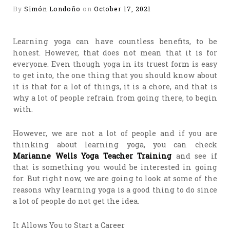
By
Simón Londoño
on
October 17, 2021
Learning yoga can have countless benefits, to be
honest. However, that does not mean that it is for
everyone. Even though yoga in its truest form is easy
to get into, the one thing that you should know about
it is that for a lot of things, it is a chore, and that is
why a lot of people refrain from going there, to begin
with.
However, we are not a lot of people and if you are
thinking about learning yoga, you can check
Marianne Wells Yoga Teacher Training
and see if
that is something you would be interested in going
for. But right now, we are going to look at some of the
reasons why learning yoga is a good thing to do since
a lot of people do not get the idea.
It Allows You to Start a Career