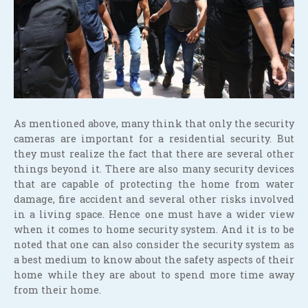
As mentioned above, many think that only the security
cameras are important for a residential security. But
they must realize the fact that there are several other
things beyond it. There are also many security devices
that are capable of protecting the home from water
damage, fire accident and several other risks involved
in a living space. Hence one must have a wider view
when it comes to home security system. And it is to be
noted that one can also consider the security system as
a best medium to know about the safety aspects of their
home while they are about to spend more time away
from their home.