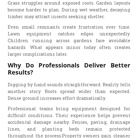
Grass struggles around exposed roots. Garden layouts
become harder to plan. During wet weather, decaying
timber may attract insects seeking shelter.
Even small remnants create frustration over time.
Lawn equipment catches edges unexpectedly.
Children running across gardens face avoidable
hazards. What appears minor today often creates
larger complications later.
Why Do Professionals Deliver Better
Results?
Digging by hand sounds straightforward. Reality tells
another story. Roots spread wider than expected.
Dense ground increases effort dramatically.
Professional teams bring equipment designed for
difficult conditions. Their experience helps prevent
accidental damage nearby. Fences, paving, drainage
lines, and planting beds remain protected
throughout the process.Property owners gain cleaner