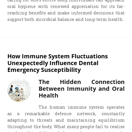
oral hygiene with renewed appreciation for its far-
reaching benefits and make informed decisions that
support both microbial balance and long-term health.
How Immune System Fluctuations
Unexpectedly Influence Dental
Emergency Susceptibility
The Hidden Connection
Between Immunity and Oral
Health
The human immune system operates
as a remarkable defence network, constantly
adapting to threats and maintaining equilibrium
throughout the body. What many people fail to realise