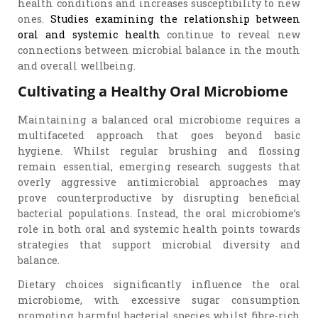
health conditions and increases susceptibility to new
ones.
Studies examining the relationship between
oral and systemic health
continue to reveal new
connections between microbial balance in the mouth
and overall wellbeing.
Cultivating a Healthy Oral Microbiome
Maintaining a balanced oral microbiome requires a
multifaceted approach that goes beyond basic
hygiene. Whilst regular brushing and flossing
remain essential, emerging research suggests that
overly aggressive antimicrobial approaches may
prove counterproductive by disrupting beneficial
bacterial populations. Instead, the oral microbiome’s
role in both oral and systemic health points towards
strategies that support microbial diversity and
balance.
Dietary choices significantly influence the oral
microbiome, with excessive sugar consumption
promoting harmful bacterial species whilst fibre-rich