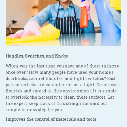
Handles, Switches, and Knobs
When was the last time you gave any of these things a
once-over? How many people have used your home’s
doorknobs, cabinet handles, and light switches? Each
person unlocks a door and turns on a light. Germs can
flourish and spread in this environment. It is simple
to overlook the necessity to clean these surfaces. Let
the expert keep track of this straightforward but
simple-to-miss step for you.
Improves the control of materials and tools