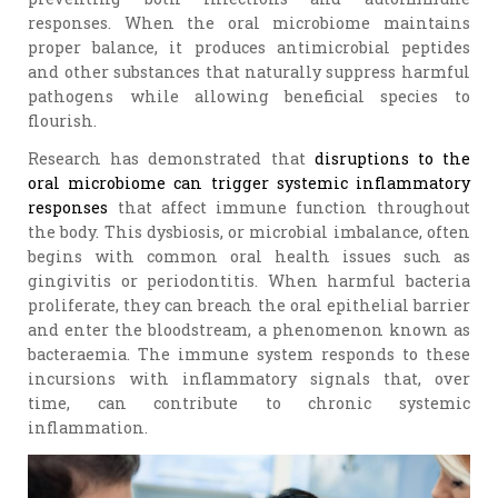
responses. When the oral microbiome maintains
proper balance, it produces antimicrobial peptides
and other substances that naturally suppress harmful
pathogens while allowing beneficial species to
flourish.
Research has demonstrated that
disruptions to the
oral microbiome can trigger systemic inflammatory
responses
that affect immune function throughout
the body. This dysbiosis, or microbial imbalance, often
begins with common oral health issues such as
gingivitis or periodontitis. When harmful bacteria
proliferate, they can breach the oral epithelial barrier
and enter the bloodstream, a phenomenon known as
bacteraemia. The immune system responds to these
incursions with inflammatory signals that, over
time, can contribute to chronic systemic
inflammation.