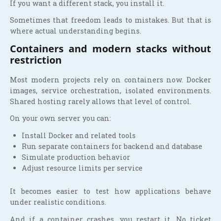
If you want a different stack, you install it.
Sometimes that freedom leads to mistakes. But that is
where actual understanding begins.
Containers and modern stacks without
restriction
Most modern projects rely on containers now. Docker
images, service orchestration, isolated environments.
Shared hosting rarely allows that level of control.
On your own server you can:
Install Docker and related tools
Run separate containers for backend and database
Simulate production behavior
Adjust resource limits per service
It becomes easier to test how applications behave
under realistic conditions.
And if a container crashes, you restart it. No ticket