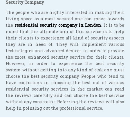
Security Company
The people who are highly interested in making their
living space as a most secured one can move towards
the
residential security company in London
. It is to be
noted that the ultimate aim of this service is to help
their clients to experience all kind of security aspects
they are in need of. They will implement various
technologies and advanced devices in order to provide
the most enhanced security service for their clients.
However, in order to experience the best security
system without getting into any kind of risk one must
choose the best security company. People who tend to
have confusions in choosing the best out of various
residential security services in the market can read
the reviews carefully and can choose the best service
without any constraint. Referring the reviews will also
help in pointing out the professional service.