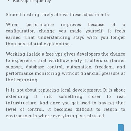
Backup frequency
Shared hosting rarely allows these adjustments.
When performance improves because of a
configuration change you made yourself, it feels
earned. That understanding stays with you longer
than any tutorial explanation.
Working inside a free vps gives developers the chance
to experience that workflow early. It offers container
support, database control, automation freedom, and
performance monitoring without financial pressure at
the beginning.
It is not about replacing local development. It is about
extending it into something closer to real
infrastructure. And once you get used to having that
level of control, it becomes difficult to return to
environments where everything is restricted.