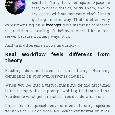
comfort. They look for space. Space to
test, to break things, to fix them, and to
try again without someone else’s limits
getting in the way. That is often why
experimenting on a
free vps
feels different compared
to traditional hosting. It behaves more like a real
server, because in many ways, it is.
And that difference shows up quickly.
Real workflow feels different from
theory
Reading documentation is one thing. Running
commands on your own server is another.
When you log into a virtual machine for the first time,
it feels empty. Just a prompt waiting for instructions.
You decide what gets installed. You decide what runs.
There is no preset environment forcing specific
versions of PHP or Node. No locked configuration files.