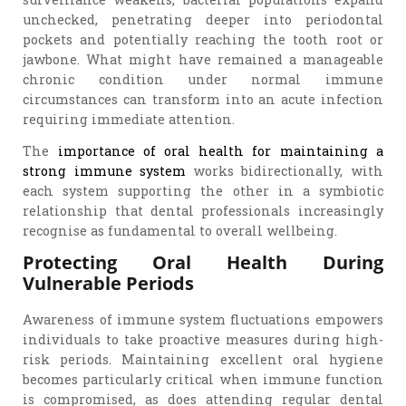
unchecked, penetrating deeper into periodontal
pockets and potentially reaching the tooth root or
jawbone. What might have remained a manageable
chronic condition under normal immune
circumstances can transform into an acute infection
requiring immediate attention.
The
importance of oral health for maintaining a
strong immune system
works bidirectionally, with
each system supporting the other in a symbiotic
relationship that dental professionals increasingly
recognise as fundamental to overall wellbeing.
Protecting Oral Health During
Vulnerable Periods
Awareness of immune system fluctuations empowers
individuals to take proactive measures during high-
risk periods. Maintaining excellent oral hygiene
becomes particularly critical when immune function
is compromised, as does attending regular dental