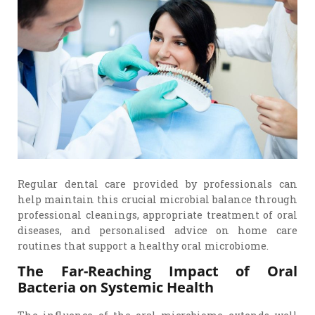
Regular dental care provided by professionals can
help maintain this crucial microbial balance through
professional cleanings, appropriate treatment of oral
diseases, and personalised advice on home care
routines that support a healthy oral microbiome.
The Far-Reaching Impact of Oral
Bacteria on Systemic Health