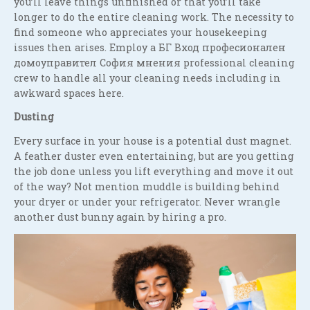
you’ll leave things unfinished or that you’ll take
longer to do the entire cleaning work. The necessity to
find someone who appreciates your housekeeping
issues then arises. Employ a БГ Вход професионален
домоуправител София мнения professional cleaning
crew to handle all your cleaning needs including in
awkward spaces here.
Dusting
Every surface in your house is a potential dust magnet.
A feather duster even entertaining, but are you getting
the job done unless you lift everything and move it out
of the way? Not mention muddle is building behind
your dryer or under your refrigerator. Never wrangle
another dust bunny again by hiring a pro.