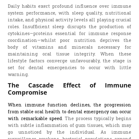
Daily habits exert profound influence over immune
system performance, with sleep quality, nutritional
intake, and physical activity levels all playing crucial
roles. Insufficient sleep disrupts the production of
cytokines—proteins essential for immune response
coordination—whilst poor nutrition deprives the
body of vitamins and minerals necessary for
maintaining oral tissue integrity. When these
lifestyle factors converge unfavourably, the stage is
set for dental emergencies to occur with little
warning.
The Cascade Effect of Immune
Compromise
When immune function declines, the progression
from stable oral health to dental emergency can occur
with remarkable speed
. The process typically begins
with subtle inflammation of gum tissues, which may
go unnoticed by the individual. As immune
surveillance weakens, bacterial populations expand