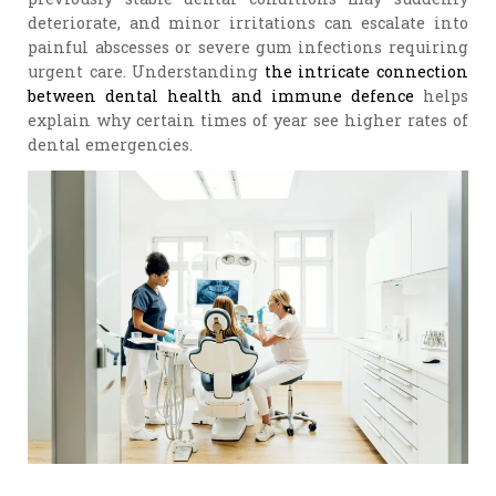
deteriorate, and minor irritations can escalate into
painful abscesses or severe gum infections requiring
urgent care. Understanding
the intricate connection
between dental health and immune defence
helps
explain why certain times of year see higher rates of
dental emergencies.