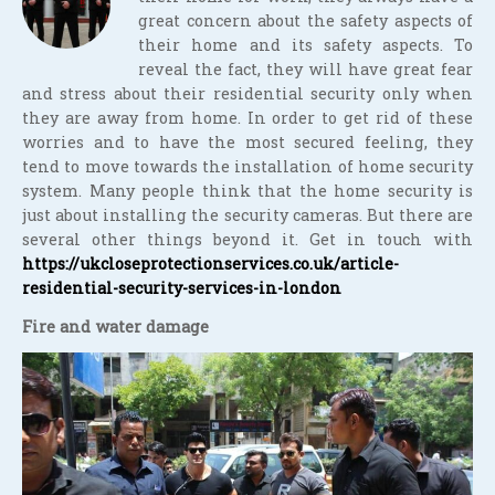
great concern about the safety aspects of
their home and its safety aspects. To
reveal the fact, they will have great fear
and stress about their residential security only when
they are away from home. In order to get rid of these
worries and to have the most secured feeling, they
tend to move towards the installation of home security
system. Many people think that the home security is
just about installing the security cameras. But there are
several other things beyond it. Get in touch with
https://ukcloseprotectionservices.co.uk/article-
residential-security-services-in-london
Fire and water damage