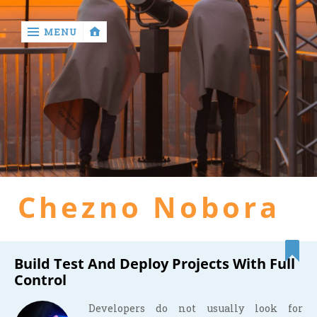
MENU
‹
return

Home
general
Chezno Nobora
health
hotel
Build Test And Deploy Projects With Full
Control
Developers do not usually look for