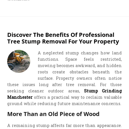
Discover The Benefits Of Professional
Tree Stump Removal For Your Property
A neglected stump changes how land
functions. Space feels restricted,
mowing becomes awkward, and hidden
roots create obstacles beneath the
surface. Property owners often notice
these issues long after tree removal. For those
seeking cleaner outdoor areas,
Stump Grinding
Manchester
offers a practical way to reclaim valuable
ground while reducing future maintenance concerns.
More Than an Old Piece of Wood
A remaining stump affects far more than appearance.