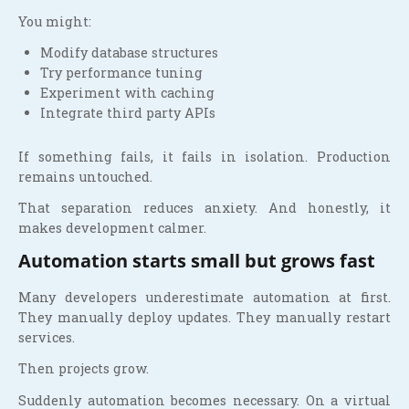
You might:
Modify database structures
Try performance tuning
Experiment with caching
Integrate third party APIs
If something fails, it fails in isolation. Production
remains untouched.
That separation reduces anxiety. And honestly, it
makes development calmer.
Automation starts small but grows fast
Many developers underestimate automation at first.
They manually deploy updates. They manually restart
services.
Then projects grow.
Suddenly automation becomes necessary. On a virtual