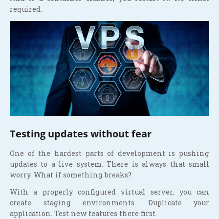
required.
Testing updates without fear
One of the hardest parts of development is pushing
updates to a live system. There is always that small
worry. What if something breaks?
With a properly configured virtual server, you can
create staging environments. Duplicate your
application. Test new features there first.