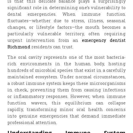
is that this delicate balance plays a surprisingly
significant role in determining one’s vulnerability to
dental emergencies. When immune function
fluctuates—whether due to stress, illness, seasonal
changes, or lifestyle factors—the mouth becomes a
particularly vulnerable territory, often requiring
urgent intervention from an
emergency dentist
Richmond
residents can trust.
The oral cavity represents one of the most bacteria-
rich environments in the human body, hosting
hundreds of microbial species that exist in a carefully
maintained ecosystem. Under normal circumstances,
a robust immune system keeps these microorganisms
in check, preventing them from causing infections
or inflammatory responses. However, when immune
function wavers, this equilibrium can collapse
rapidly, transforming minor oral health concerns
into genuine emergencies that demand immediate
professional attention.
Understanding Immune System