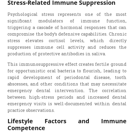
Stress-Related Immune Suppression
Psychological stress represents one of the most
significant modulators of immune function,
triggering a cascade of hormonal responses that can
compromise the body’s defensive capabilities. Chronic
stress elevates cortisol levels, which directly
suppresses immune cell activity and reduces the
production of protective antibodies in saliva.
This immunosuppressive effect creates fertile ground
for opportunistic oral bacteria to flourish, leading to
rapid development of periodontal disease, tooth
abscesses, and other conditions that may necessitate
emergency dental intervention. The correlation
between high-stress periods and increased dental
emergency visits is well-documented within dental
practice observations.
Lifestyle Factors and Immune
Competence