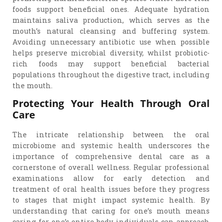
foods support beneficial ones. Adequate hydration
maintains saliva production, which serves as the
mouth’s natural cleansing and buffering system.
Avoiding unnecessary antibiotic use when possible
helps preserve microbial diversity, whilst probiotic-
rich foods may support beneficial bacterial
populations throughout the digestive tract, including
the mouth.
Protecting Your Health Through Oral
Care
The intricate relationship between the oral
microbiome and systemic health underscores the
importance of comprehensive dental care as a
cornerstone of overall wellness. Regular professional
examinations allow for early detection and
treatment of oral health issues before they progress
to stages that might impact systemic health. By
understanding that caring for one’s mouth means
caring for one’s entire body, individuals can approach