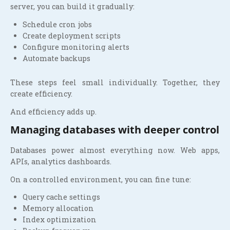
server, you can build it gradually:
Schedule cron jobs
Create deployment scripts
Configure monitoring alerts
Automate backups
These steps feel small individually. Together, they
create efficiency.
And efficiency adds up.
Managing databases with deeper control
Databases power almost everything now. Web apps,
APIs, analytics dashboards.
On a controlled environment, you can fine tune:
Query cache settings
Memory allocation
Index optimization