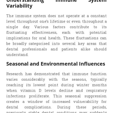
Variability
The immune system does not operate at a constant
level throughout one’s lifetime or even throughout a
single day. Various factors contribute to its
fluctuating effectiveness, each with potential
implications for oral health. These fluctuations can
be broadly categorised into several key areas that
dental professionals and patients alike should
understand.
Seasonal and Environmental Influences
Research has demonstrated that immune function
varies considerably with the seasons, typically
reaching its lowest point during winter months
when vitamin D levels decline and respiratory
infections proliferate. This seasonal suppression
creates a window of increased vulnerability for
dental complications. During these periods,
previously stable dental conditions may suddenly