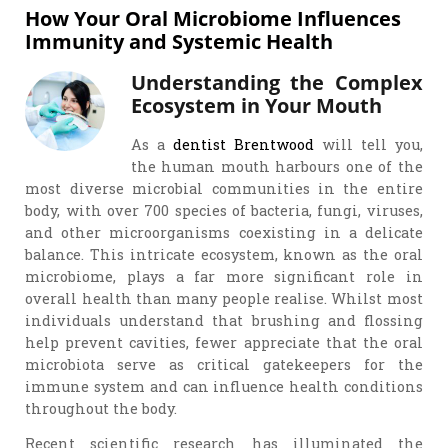
How Your Oral Microbiome Influences
Immunity and Systemic Health
Understanding the Complex
Ecosystem in Your Mouth
As a
dentist Brentwood
will tell you,
the human mouth harbours one of the
most diverse microbial communities in the entire
body, with over 700 species of bacteria, fungi, viruses,
and other microorganisms coexisting in a delicate
balance. This intricate ecosystem, known as the oral
microbiome, plays a far more significant role in
overall health than many people realise. Whilst most
individuals understand that brushing and flossing
help prevent cavities, fewer appreciate that the oral
microbiota serve as critical gatekeepers for the
immune system and can influence health conditions
throughout the body.
Recent scientific research has illuminated the