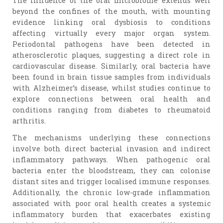
The influence of the oral microbiome extends well
beyond the confines of the mouth, with mounting
evidence linking oral dysbiosis to conditions
affecting virtually every major organ system.
Periodontal pathogens have been detected in
atherosclerotic plaques, suggesting a direct role in
cardiovascular disease. Similarly, oral bacteria have
been found in brain tissue samples from individuals
with Alzheimer’s disease, whilst studies continue to
explore connections between oral health and
conditions ranging from diabetes to rheumatoid
arthritis.
The mechanisms underlying these connections
involve both direct bacterial invasion and indirect
inflammatory pathways. When pathogenic oral
bacteria enter the bloodstream, they can colonise
distant sites and trigger localised immune responses.
Additionally, the chronic low-grade inflammation
associated with poor oral health creates a systemic
inflammatory burden that exacerbates existing