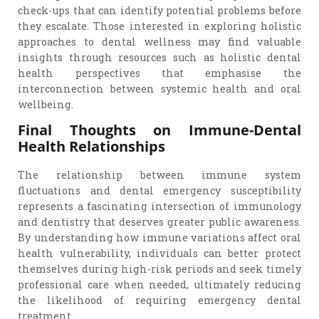
check-ups that can identify potential problems before
they escalate. Those interested in exploring holistic
approaches to dental wellness may find valuable
insights through resources such as holistic dental
health perspectives that emphasise the
interconnection between systemic health and oral
wellbeing.
Final Thoughts on Immune-Dental
Health Relationships
The relationship between immune system
fluctuations and dental emergency susceptibility
represents a fascinating intersection of immunology
and dentistry that deserves greater public awareness.
By understanding how immune variations affect oral
health vulnerability, individuals can better protect
themselves during high-risk periods and seek timely
professional care when needed, ultimately reducing
the likelihood of requiring emergency dental
treatment.