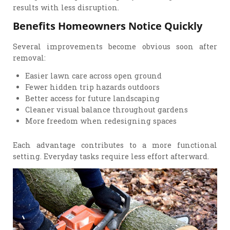
results with less disruption.
Benefits Homeowners Notice Quickly
Several improvements become obvious soon after
removal:
Easier lawn care across open ground
Fewer hidden trip hazards outdoors
Better access for future landscaping
Cleaner visual balance throughout gardens
More freedom when redesigning spaces
Each advantage contributes to a more functional
setting. Everyday tasks require less effort afterward.