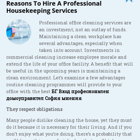
Reasons To Hire A Professional
Housekeeping Services
Professional office cleaning services are
an investment, not an outlay of funds.
Maintaining a clean workplace has
several advantages, especially when
taken into account. Investments in
commercial cleaning increase employee morale and
extend the life of your office facility. A benefit that will
be useful in the upcoming years is maintaining a
clean environment. Let’s examine a few advantages
routine cleaning programmes will provide to your
office with the best
БГ Вход професионален
домоуправител София мнения
.
They respect obligations
Many people dislike cleaning the house, yet they must
do it because it is necessary for their living. And if you
don’t enjoy what you’re doing, there’s a probability that