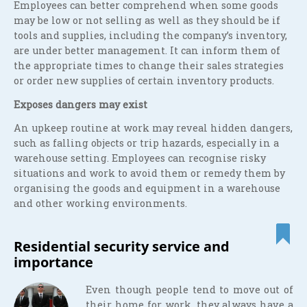
Employees can better comprehend when some goods
may be low or not selling as well as they should be if
tools and supplies, including the company’s inventory,
are under better management. It can inform them of
the appropriate times to change their sales strategies
or order new supplies of certain inventory products.
Exposes dangers may exist
An upkeep routine at work may reveal hidden dangers,
such as falling objects or trip hazards, especially in a
warehouse setting. Employees can recognise risky
situations and work to avoid them or remedy them by
organising the goods and equipment in a warehouse
and other working environments.
Residential security service and
importance
Even though people tend to move out of
their home for work, they always have a