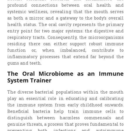
profound connections between oral health and
systemic wellness, revealing that the mouth serves
as both a mirror and a gateway to the body’s overall
health status. The oral cavity represents the primary
entry point for two major systems: the digestive and
respiratory tracts. Consequently, the microorganisms
residing there can either support robust immune
function or, when imbalanced, contribute to
inflammatory processes that extend far beyond the
gums and teeth.
The Oral Microbiome as an Immune
System Trainer
The diverse bacterial populations within the mouth
play an essential role in educating and calibrating
the immune system from early childhood onwards.
Beneficial bacteria help train immune cells to
distinguish between harmless commensals and
genuine threats, a process that proves fundamental to
preventing both infections and autoimmune