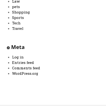
Law
pets
Shopping
Sports
Tech
Travel
Meta
Log in
Entries feed
Comments feed
WordPress.org