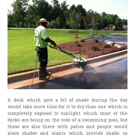
A deck which gets a bit of shade during the day
would take more time for it to dry than one which is
completely exposed to sunlight which most of the
decks are being on the side of a swimming pool, but
these are also there with patios and people would
place shades and plants which provide shade, so