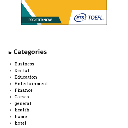
Categories
Business
Dental
Education
Entertainment
Finance
Games
general
health
home
hotel