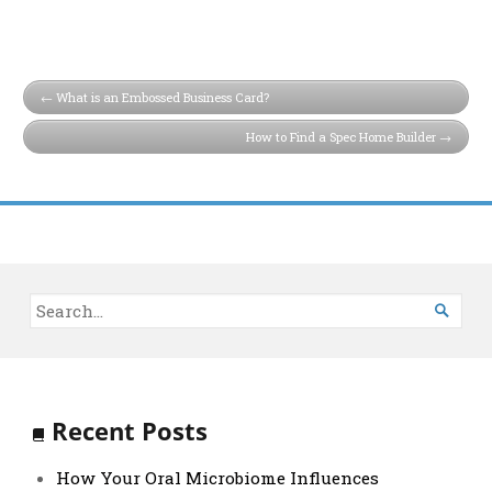
What is an Embossed Business Card?
How to Find a Spec Home Builder

Recent Posts
How Your Oral Microbiome Influences