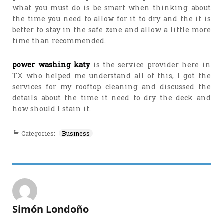
what you must do is be smart when thinking about
the time you need to allow for it to dry and the it is
better to stay in the safe zone and allow a little more
time than recommended.
power washing katy
is the service provider here in
TX who helped me understand all of this, I got the
services for my rooftop cleaning and discussed the
details about the time it need to dry the deck and
how should I stain it.
Categories:
Business
Simón Londoño