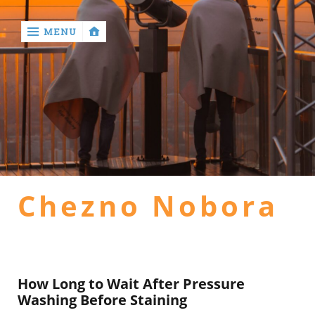
MENU
‹
return

Home
general
Chezno Nobora
health
hotel
How Long to Wait After Pressure
Washing Before Staining