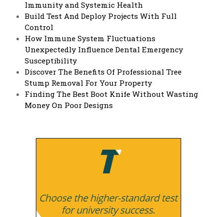
Immunity and Systemic Health
Build Test And Deploy Projects With Full
Control
How Immune System Fluctuations
Unexpectedly Influence Dental Emergency
Susceptibility
Discover The Benefits Of Professional Tree
Stump Removal For Your Property
Finding The Best Boot Knife Without Wasting
Money On Poor Designs