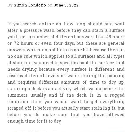
By
Simón Londoño
on
June 3, 2022
If you search online on how long should one wait
after a pressure wash before they can stain a surface
you’ll get a number of different answers like 48 hours
or 72 hours or even four days, but these are general
answers which do not help us one bit because there is
no one rule which applies to all surfaces and all types
of staining, you need to specific about the surface that
needs drying because every surface is different and
absorbs different levels of water during the pouring
and requires different amounts of time to dry up,
staining a deck is an activity which we do before the
summers usually and if the deck is in a rugged
condition then you would want to get everything
scraped off it before you actually start staining it, but
before you do make sure that you have allowed
enough time for it to dry.