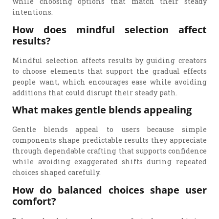
while choosing options that match their steady
intentions.
How does mindful selection affect
results?
Mindful selection affects results by guiding creators
to choose elements that support the gradual effects
people want, which encourages ease while avoiding
additions that could disrupt their steady path.
What makes gentle blends appealing
Gentle blends appeal to users because simple
components shape predictable results they appreciate
through dependable crafting that supports confidence
while avoiding exaggerated shifts during repeated
choices shaped carefully.
How do balanced choices shape user
comfort?