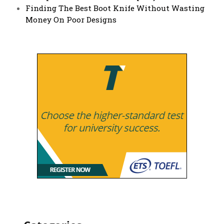
Finding The Best Boot Knife Without Wasting
Money On Poor Designs