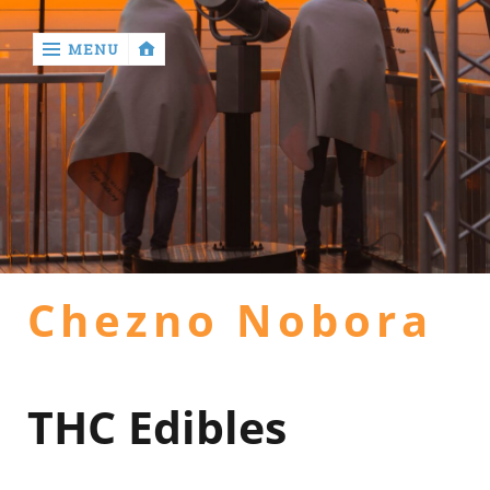
MENU
‹
return

Home
general
Chezno Nobora
health
hotel
THC Edibles