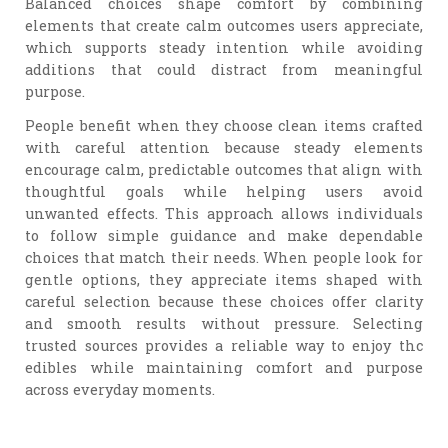
Balanced choices shape comfort by combining
elements that create calm outcomes users appreciate,
which supports steady intention while avoiding
additions that could distract from meaningful
purpose.
People benefit when they choose clean items crafted
with careful attention because steady elements
encourage calm, predictable outcomes that align with
thoughtful goals while helping users avoid
unwanted effects. This approach allows individuals
to follow simple guidance and make dependable
choices that match their needs. When people look for
gentle options, they appreciate items shaped with
careful selection because these choices offer clarity
and smooth results without pressure. Selecting
trusted sources provides a reliable way to enjoy thc
edibles while maintaining comfort and purpose
across everyday moments.