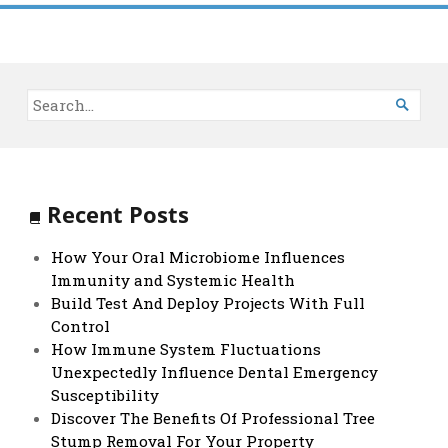

Recent Posts
How Your Oral Microbiome Influences
Immunity and Systemic Health
Build Test And Deploy Projects With Full
Control
How Immune System Fluctuations
Unexpectedly Influence Dental Emergency
Susceptibility
Discover The Benefits Of Professional Tree
Stump Removal For Your Property