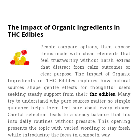
The Impact of Organic Ingredients in
THC Edibles
People compare options, then choose
items made with clean elements that
feel trustworthy without harsh extras
that distract from calm outcomes or
clear purpose. The Impact of Organic
Ingredients in THC Edibles explores how natural
sources shape gentle effects for thoughtful users
seeking steady support from their
thc edibles
. Many
try to understand why pure sources matter, so simple
guidance helps them feel sure about every choice.
Careful selection leads to a steady balance that fits
into daily routines without pressure. This opening
presents the topic with varied wording to stay fresh
while introducing the focus in a smooth way.