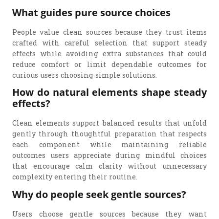
What guides pure source choices
People value clean sources because they trust items
crafted with careful selection that support steady
effects while avoiding extra substances that could
reduce comfort or limit dependable outcomes for
curious users choosing simple solutions.
How do natural elements shape steady
effects?
Clean elements support balanced results that unfold
gently through thoughtful preparation that respects
each component while maintaining reliable
outcomes users appreciate during mindful choices
that encourage calm clarity without unnecessary
complexity entering their routine.
Why do people seek gentle sources?
Users choose gentle sources because they want