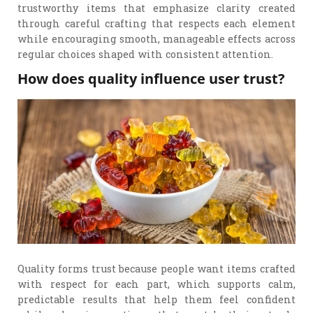
trustworthy items that emphasize clarity created
through careful crafting that respects each element
while encouraging smooth, manageable effects across
regular choices shaped with consistent attention.
How does quality influence user trust?
Quality forms trust because people want items crafted
with respect for each part, which supports calm,
predictable results that help them feel confident