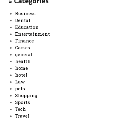
Categories
Business
Dental
Education
Entertainment
Finance
Games
general
health
home
hotel
Law
pets
Shopping
Sports
Tech
Travel