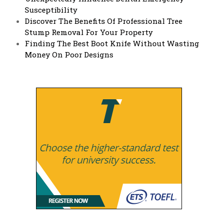
Susceptibility
Discover The Benefits Of Professional Tree
Stump Removal For Your Property
Finding The Best Boot Knife Without Wasting
Money On Poor Designs