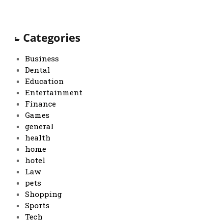
Categories
Business
Dental
Education
Entertainment
Finance
Games
general
health
home
hotel
Law
pets
Shopping
Sports
Tech