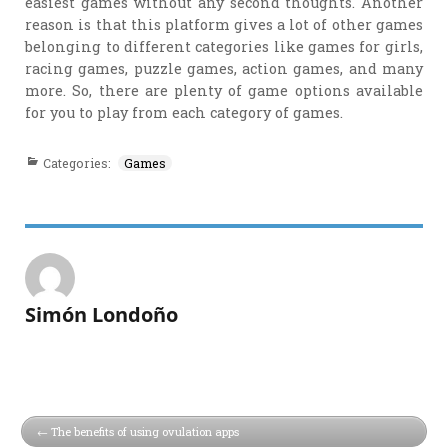
easiest games without any second thoughts. Another
reason is that this platform gives a lot of other games
belonging to different categories like games for girls,
racing games, puzzle games, action games, and many
more. So, there are plenty of game options available
for you to play from each category of games.
Categories:
Games
Simón Londoño
The benefits of using ovulation apps