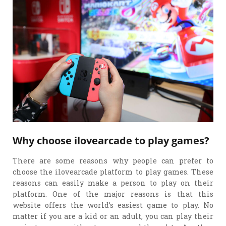
Why choose ilovearcade to play games?
There are some reasons why people can prefer to
choose the ilovearcade platform to play games. These
reasons can easily make a person to play on their
platform. One of the major reasons is that this
website offers the world’s easiest game to play. No
matter if you are a kid or an adult, you can play their