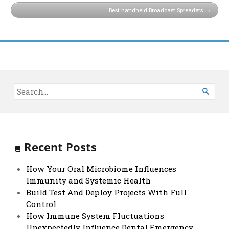
Best handheld Broadcast Spreaders

Recent Posts
How Your Oral Microbiome Influences
Immunity and Systemic Health
Build Test And Deploy Projects With Full
Control
How Immune System Fluctuations
Unexpectedly Influence Dental Emergency