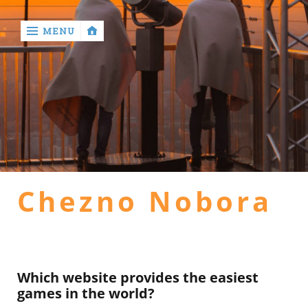
MENU
‹
return

Home
general
Chezno Nobora
health
hotel
Which website provides the easiest
games in the world?