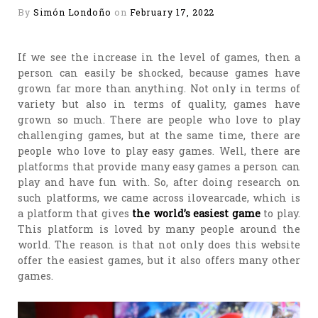
By
Simón Londoño
on
February 17, 2022
If we see the increase in the level of games, then a
person can easily be shocked, because games have
grown far more than anything. Not only in terms of
variety but also in terms of quality, games have
grown so much. There are people who love to play
challenging games, but at the same time, there are
people who love to play easy games. Well, there are
platforms that provide many easy games a person can
play and have fun with. So, after doing research on
such platforms, we came across ilovearcade, which is
a platform that gives
the world’s easiest game
to play.
This platform is loved by many people around the
world. The reason is that not only does this website
offer the easiest games, but it also offers many other
games.